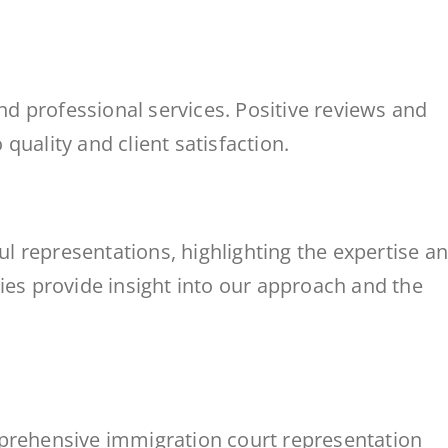
and professional services. Positive reviews and
quality and client satisfaction.
 representations, highlighting the expertise a
ies provide insight into our approach and the
mprehensive immigration court representation