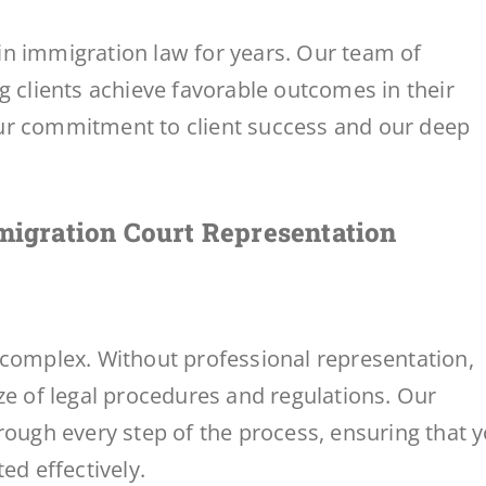
n immigration law for years. Our team of
g clients achieve favorable outcomes in their
ur commitment to client success and our deep
igration Court Representation
 complex. Without professional representation,
ze of legal procedures and regulations. Our
rough every step of the process, ensuring that 
ed effectively.