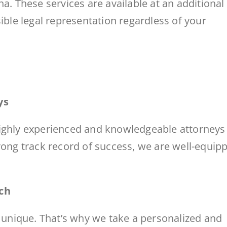
a. These services are available at an additional
ible legal representation regardless of your
ys
highly experienced and knowledgeable attorneys
rong track record of success, we are well-equip
ch
s unique. That’s why we take a personalized and