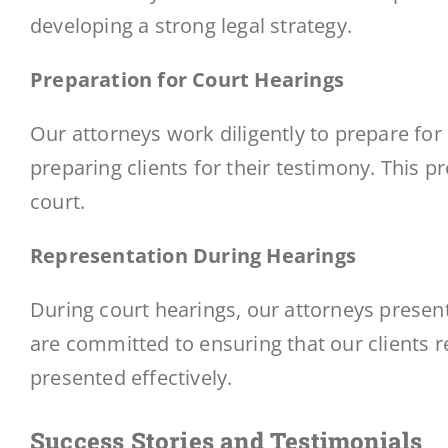
developing a strong legal strategy.
Preparation for Court Hearings
Our attorneys work diligently to prepare for
preparing clients for their testimony. This p
court.
Representation During Hearings
During court hearings, our attorneys present
are committed to ensuring that our clients r
presented effectively.
Success Stories and Testimonials