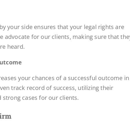
y your side ensures that your legal rights are
 advocate for our clients, making sure that the
are heard.
 Outcome
creases your chances of a successful outcome in
en track record of success, utilizing their
strong cases for our clients.
Firm