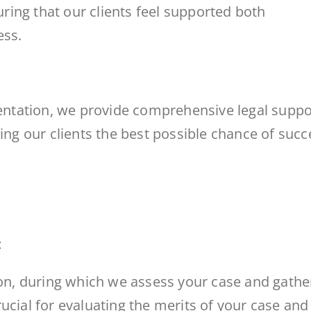
ing that our clients feel supported both
ess.
sentation, we provide comprehensive legal suppo
ving our clients the best possible chance of succ
t
ion, during which we assess your case and gathe
ucial for evaluating the merits of your case and