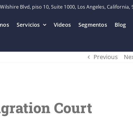
Wilshire Blvd, piso 10, Suite 1000, Los Angeles, California,
mos
Servicios
Videos
Segmentos
Blog
Previous
Ne
gration Court