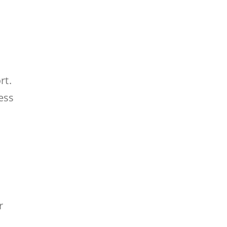
rt.
ess
r