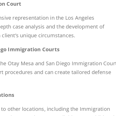
on Court
sive representation in the Los Angeles
-depth case analysis and the development of
h client’s unique circumstances.
ego Immigration Courts
n the Otay Mesa and San Diego Immigration Cour
urt procedures and can create tailored defense
ations
 to other locations, including the Immigration