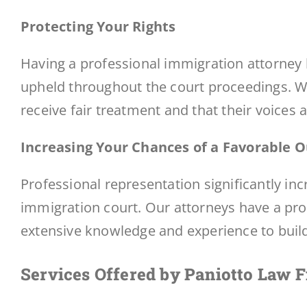
Protecting Your Rights
Having a professional immigration attorney b
upheld throughout the court proceedings. We
receive fair treatment and that their voices 
Increasing Your Chances of a Favorable
Professional representation significantly in
immigration court. Our attorneys have a prov
extensive knowledge and experience to build 
Services Offered by Paniotto Law 