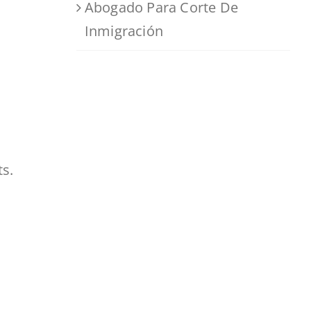
Abogado Para Corte De
Inmigración
ts.