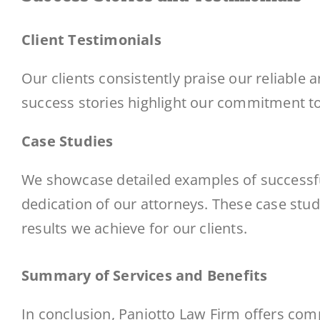
Client Testimonials
Our clients consistently praise our reliable 
success stories highlight our commitment to 
Case Studies
We showcase detailed examples of successful
dedication of our attorneys. These case stud
results we achieve for our clients.
Summary of Services and Benefits
In conclusion, Paniotto Law Firm offers co