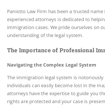
Paniotto Law Firm has been a trusted name i
experienced attorneys is dedicated to helpin
immigration cases. We pride ourselves on o
understanding of the legal system.
The Importance of Professional
Imm
Navigating the Complex Legal System
The immigration legal system is notoriously
individuals can easily become lost in the ma
attorneys have the expertise to guide you th
rights are protected and your case is present