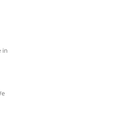
 in
We