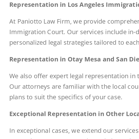
Representation in Los Angeles Immigrati
At Paniotto Law Firm, we provide comprehen
Immigration Court
. Our services include in
personalized legal strategies tailored to eac
Representation in Otay Mesa and San Di
We also offer expert legal representation i
Our attorneys are familiar with the local co
plans to suit the specifics of your case.
Exceptional Representation in Other Loc
In exceptional cases, we extend our services