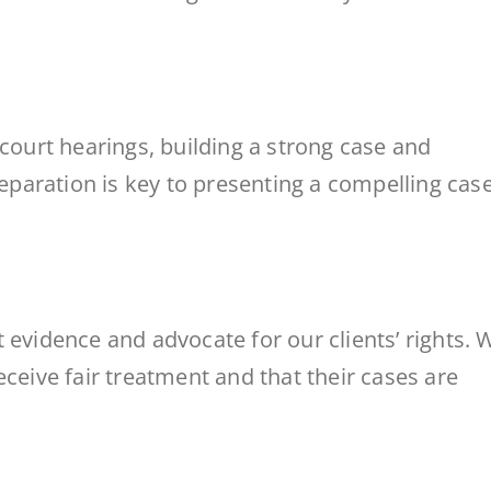
 court hearings, building a strong case and
reparation is key to presenting a compelling case
 evidence and advocate for our clients’ rights. 
eceive fair treatment and that their cases are