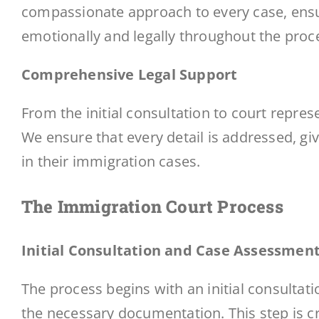
compassionate approach to every case, ensur
emotionally and legally throughout the proc
Comprehensive Legal Support
From the initial consultation to court repre
We ensure that every detail is addressed, gi
in their immigration cases.
The Immigration Court Process
Initial Consultation and Case Assessmen
The process begins with an initial consultat
the necessary documentation. This step is cr