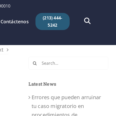
 90010
(213) 444-
Contáctenos
5242
xt
Search
for:
Latest News
Errores que pueden arruinar
tu caso migratorio en
procedimientos de