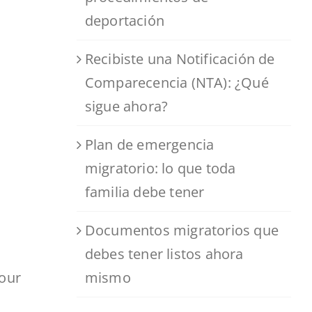
deportación
Recibiste una Notificación de
Comparecencia (NTA): ¿Qué
sigue ahora?
Plan de emergencia
migratorio: lo que toda
familia debe tener
Documentos migratorios que
debes tener listos ahora
mismo
your