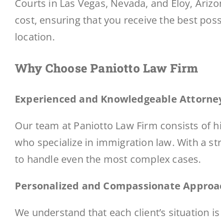
Courts in Las Vegas, Nevada, and Eloy, Arizon
cost, ensuring that you receive the best poss
location.
Why Choose Paniotto Law Firm
Experienced and Knowledgeable Attorne
Our team at Paniotto Law Firm consists of 
who specialize in immigration law. With a st
to handle even the most complex cases.
Personalized and Compassionate Approa
We understand that each client’s situation i