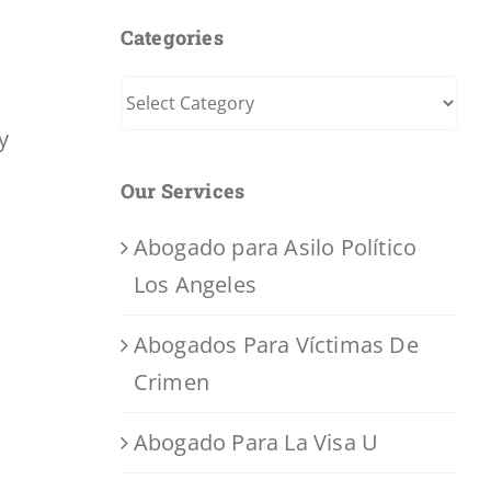
Categories
Categories
y
Our Services
Abogado para Asilo Político
Los Angeles
Abogados Para Víctimas De
Crimen
Abogado Para La Visa U