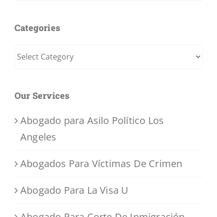
Categories
Categories
Our Services
Abogado para Asilo Político Los
Angeles
Abogados Para Víctimas De Crimen
Abogado Para La Visa U
Abogado Para Corte De Inmigración