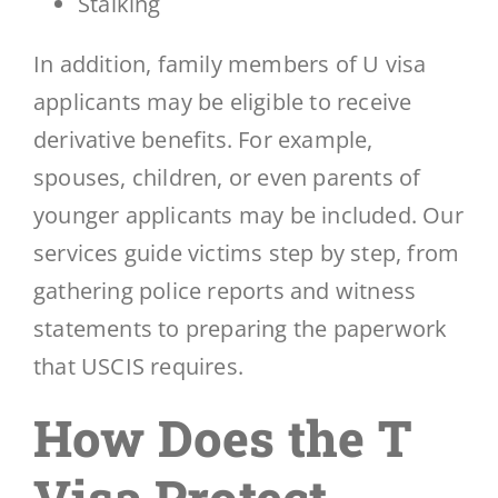
Stalking
In addition, family members of U visa
applicants may be eligible to receive
derivative benefits. For example,
spouses, children, or even parents of
younger applicants may be included. Our
services guide victims step by step, from
gathering police reports and witness
statements to preparing the paperwork
that USCIS requires.
How Does the T
Visa Protect