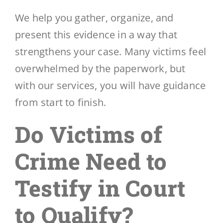
We help you gather, organize, and
present this evidence in a way that
strengthens your case. Many victims feel
overwhelmed by the paperwork, but
with our services, you will have guidance
from start to finish.
Do Victims of
Crime Need to
Testify in Court
to Qualify?