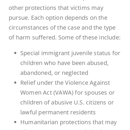
other protections that victims may
pursue. Each option depends on the
circumstances of the case and the type
of harm suffered. Some of these include:
Special immigrant juvenile status for
children who have been abused,
abandoned, or neglected
Relief under the Violence Against
Women Act (VAWA) for spouses or
children of abusive U.S. citizens or
lawful permanent residents
Humanitarian protections that may