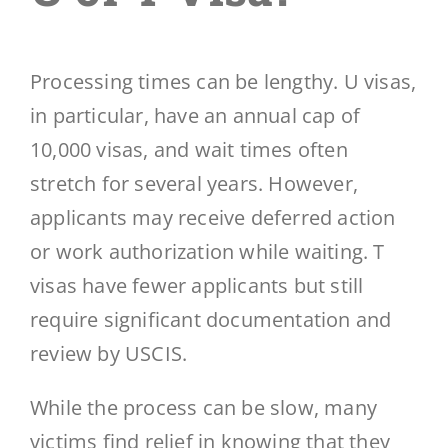
Processing times can be lengthy. U visas,
in particular, have an annual cap of
10,000 visas, and wait times often
stretch for several years. However,
applicants may receive deferred action
or work authorization while waiting. T
visas have fewer applicants but still
require significant documentation and
review by USCIS.
While the process can be slow, many
victims find relief in knowing that they