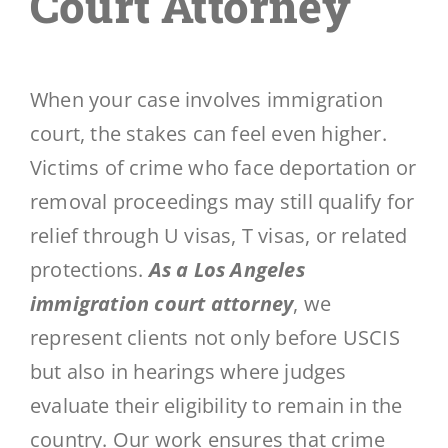
Court Attorney
When your case involves immigration
court, the stakes can feel even higher.
Victims of crime who face deportation or
removal proceedings may still qualify for
relief through U visas, T visas, or related
protections.
As a Los Angeles
immigration court attorney
, we
represent clients not only before USCIS
but also in hearings where judges
evaluate their eligibility to remain in the
country. Our work ensures that crime