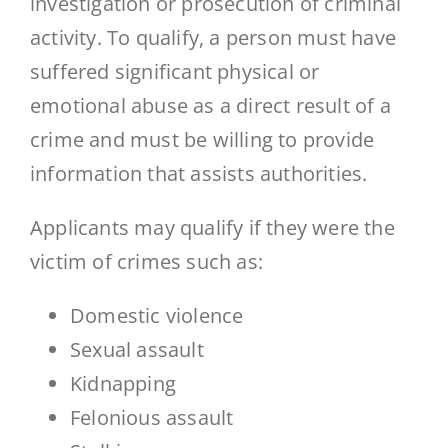
investigation or prosecution of criminal
activity. To qualify, a person must have
suffered significant physical or
emotional abuse as a direct result of a
crime and must be willing to provide
information that assists authorities.
Applicants may qualify if they were the
victim of crimes such as:
Domestic violence
Sexual assault
Kidnapping
Felonious assault