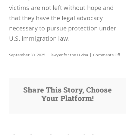
victims are not left without hope and
that they have the legal advocacy
necessary to pursue protection under
U.S. immigration law.
on
September 30, 2025
|
lawyer for the U visa
|
Comments Off
Includi
the
U
Visa,
Share This Story, Choose
What
Visas
Your Platform!
Are
Availabl
for
Victims
of
Crime?