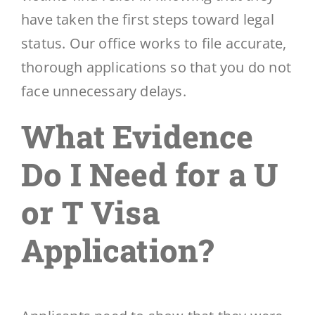
have taken the first steps toward legal
status. Our office works to file accurate,
thorough applications so that you do not
face unnecessary delays.
What Evidence
Do I Need for a U
or T Visa
Application?