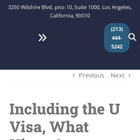
Skip
3250 Wilshire Blvd, piso 10, Suite 1000, Los Angeles,
to
California, 90010
content
(213)
444-
Toggle
5242
Navigation
Inicio
Previous
Next
Quiénes Somos
Servicios
Including the U
Videos
Visa, What
Segmentos