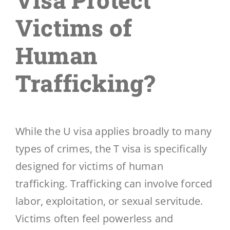
Victims of
Human
Trafficking?
While the U visa applies broadly to many
types of crimes, the T visa is specifically
designed for victims of human
trafficking. Trafficking can involve forced
labor, exploitation, or sexual servitude.
Victims often feel powerless and