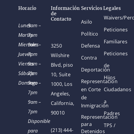
Horario
Información
Servicios Legales
de
Waivers/Per
Contacto
Asilo
Lunes
9am –
Peticiones
Político
Martes
7pm
Familiares
Miercoles
9am –
3250
Defensa
Peticiones
Jueves
7pm
Wilshire
Contra
Viernes
9am –
Blvd, piso
de
Deportación
Sábado
7pm
10, Suite
Hijos
Representación
Domingo
9am –
1000, Los
en Corte
Ciudadanos
7pm
Angeles,
de
a
9am –
California,
Inmigración
7pm
90010
Padres
Representación
Disponible
para
TPS /
(213) 444-
para
Detenidos