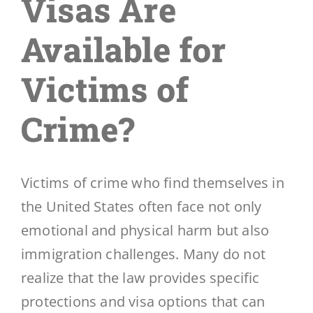
Visas Are
Available for
Blog
Victims of
Contáctenos
Crime?
Victims of crime who find themselves in
the United States often face not only
emotional and physical harm but also
immigration challenges. Many do not
realize that the law provides specific
protections and visa options that can