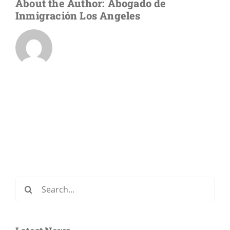
About the Author:
Abogado de
Inmigración Los Angeles
Search
for: