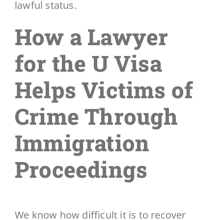
lawful status.
How a Lawyer
for the U Visa
Helps Victims of
Crime Through
Immigration
Proceedings
We know how difficult it is to recover