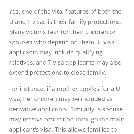
Yes, one of the vital features of both the
U and T visas is their family protections.
Many victims fear for their children or
spouses who depend on them. U visa
applicants may include qualifying
relatives, and T visa applicants may also
extend protections to close family.
For instance, if a mother applies for a U
visa, her children may be included as
derivative applicants. Similarly, a spouse
may receive protection through the main
applicant’s visa. This allows families to