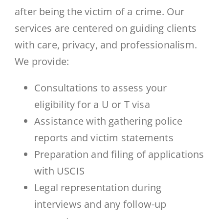
after being the victim of a crime. Our
services are centered on guiding clients
with care, privacy, and professionalism.
We provide:
Consultations to assess your
eligibility for a U or T visa
Assistance with gathering police
reports and victim statements
Preparation and filing of applications
with USCIS
Legal representation during
interviews and any follow-up