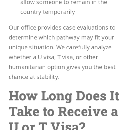
allow someone to remain in the
country temporarily
Our office provides case evaluations to
determine which pathway may fit your
unique situation. We carefully analyze
whether a U visa, T visa, or other
humanitarian option gives you the best
chance at stability.
How Long Does It
Take to Receive a
U or T Visa?