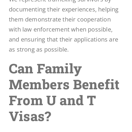
documenting their experiences, helping
them demonstrate their cooperation
with law enforcement when possible,
and ensuring that their applications are
as strong as possible.
Can Family
Members Benefit
From U and T
Visas?