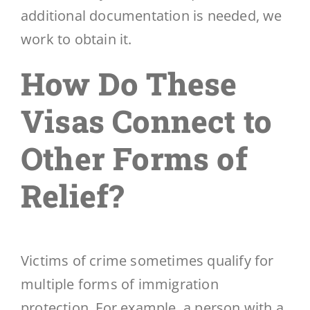
additional documentation is needed, we
work to obtain it.
How Do These
Visas Connect to
Other Forms of
Relief?
Victims of crime sometimes qualify for
multiple forms of immigration
protection. For example, a person with a