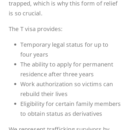
trapped, which is why this form of relief
is so crucial.
The T visa provides:
Temporary legal status for up to
four years
The ability to apply for permanent
residence after three years
Work authorization so victims can
rebuild their lives
Eligibility for certain family members
to obtain status as derivatives
We represent trafficking survivors by