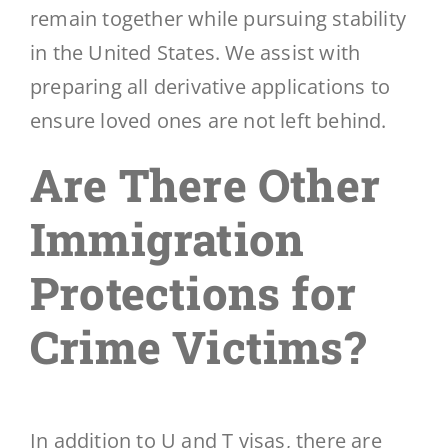
remain together while pursuing stability
in the United States. We assist with
preparing all derivative applications to
ensure loved ones are not left behind.
Are There Other
Immigration
Protections for
Crime Victims?
In addition to U and T visas, there are