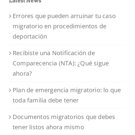
Latest News
Errores que pueden arruinar tu caso
migratorio en procedimientos de
deportación
Recibiste una Notificación de
Comparecencia (NTA): ¿Qué sigue
ahora?
Plan de emergencia migratorio: lo que
toda familia debe tener
Documentos migratorios que debes
tener listos ahora mismo