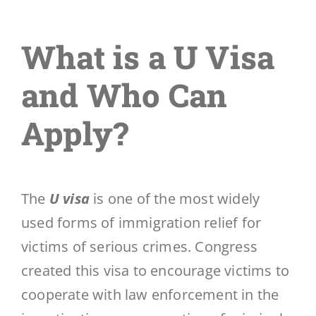
What is a U Visa
and Who Can
Apply?
The
U visa
is one of the most widely
used forms of immigration relief for
victims of serious crimes. Congress
created this visa to encourage victims to
cooperate with law enforcement in the