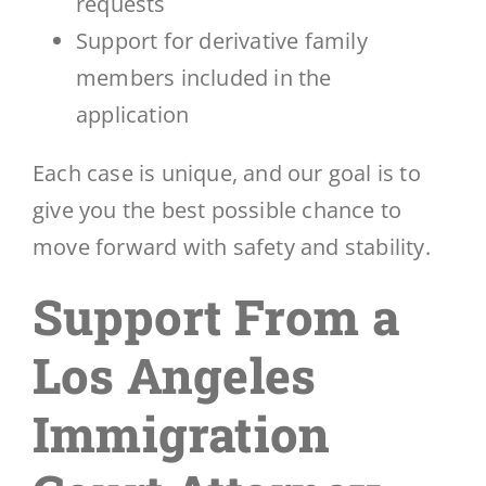
requests
Support for derivative family
members included in the
application
Each case is unique, and our goal is to
give you the best possible chance to
move forward with safety and stability.
Support From a
Los Angeles
Immigration