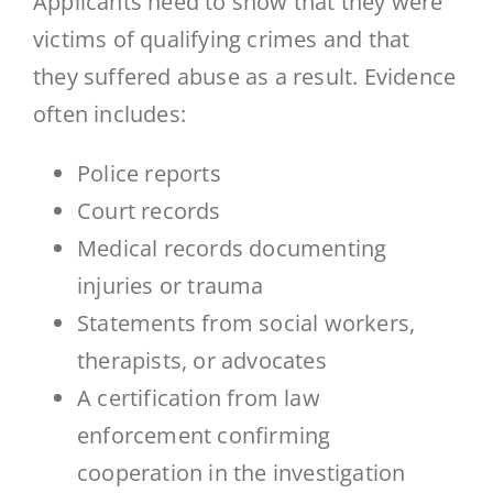
Applicants need to show that they were
victims of qualifying crimes and that
they suffered abuse as a result. Evidence
often includes:
Police reports
Court records
Medical records documenting
injuries or trauma
Statements from social workers,
therapists, or advocates
A certification from law
enforcement confirming
cooperation in the investigation