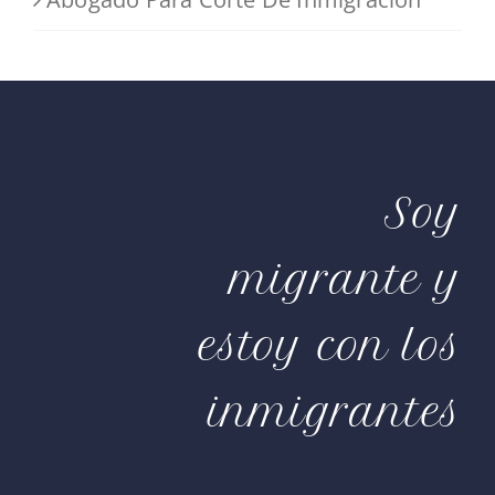
Soy
migrante y
estoy con los
inmigrantes