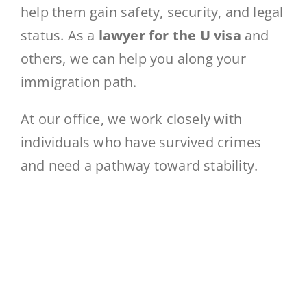
help them gain safety, security, and legal
status. As a
lawyer for the U visa
and
others, we can help you along your
immigration path.
At our office, we work closely with
individuals who have survived crimes
and need a pathway toward stability.