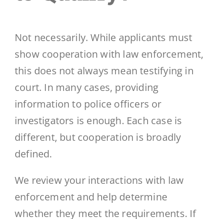
Not necessarily. While applicants must
show cooperation with law enforcement,
this does not always mean testifying in
court. In many cases, providing
information to police officers or
investigators is enough. Each case is
different, but cooperation is broadly
defined.
We review your interactions with law
enforcement and help determine
whether they meet the requirements. If