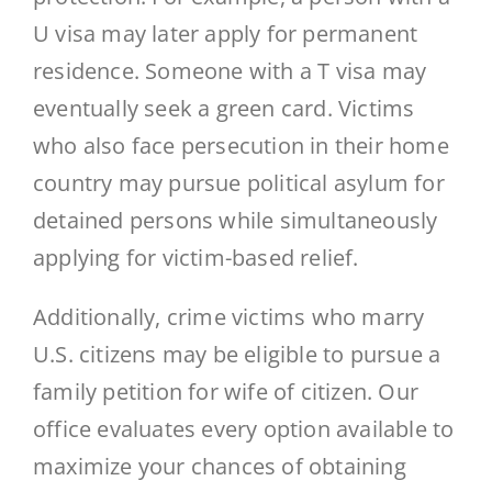
U visa may later apply for permanent
residence. Someone with a T visa may
eventually seek a green card. Victims
who also face persecution in their home
country may pursue political asylum for
detained persons while simultaneously
applying for victim-based relief.
Additionally, crime victims who marry
U.S. citizens may be eligible to pursue a
family petition for wife of citizen. Our
office evaluates every option available to
maximize your chances of obtaining